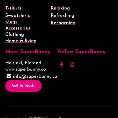
T-shirts
Relaxing
Sweatshirts
Refreshing
Mugs
Recharging
Accessories
Clothing
Home & living
Meet SuperBunny
Follow SuperBunny
Helsinki, Finland
Facebook
Instagram
www.superbunny.co
(F)
info@superbunny.co
Get in touch!