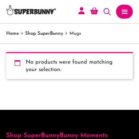
Home
Shop SuperBunny
Mugs
No products were found matching
your selection.
Shop SuperBunny
Bunny Moments